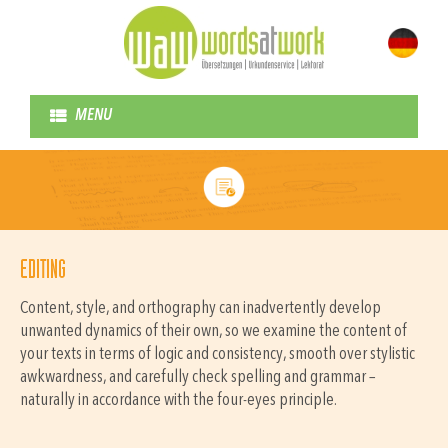
MENU
EDITING
Content, style, and orthography can inadvertently develop
unwanted dynamics of their own, so we examine the content of
your texts in terms of logic and consistency, smooth over stylistic
awkwardness, and carefully check spelling and grammar –
naturally in accordance with the four-eyes principle.